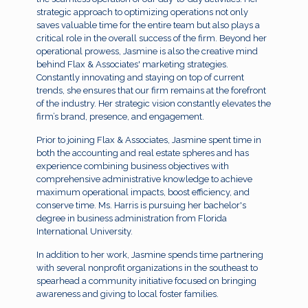
strategic approach to optimizing operations not only
saves valuable time for the entire team but also plays a
critical role in the overall success of the firm. Beyond her
operational prowess, Jasmine is also the creative mind
behind Flax & Associates' marketing strategies.
Constantly innovating and staying on top of current
trends, she ensures that our firm remains at the forefront
of the industry. Her strategic vision constantly elevates the
firm’s brand, presence, and engagement.
Prior to joining Flax & Associates, Jasmine spent time in
both the accounting and real estate spheres and has
experience combining business objectives with
comprehensive administrative knowledge to achieve
maximum operational impacts, boost efficiency, and
conserve time. Ms. Harris is pursuing her bachelor's
degree in business administration from Florida
International University.
In addition to her work, Jasmine spends time partnering
with several nonprofit organizations in the southeast to
spearhead a community initiative focused on bringing
awareness and giving to local foster families.