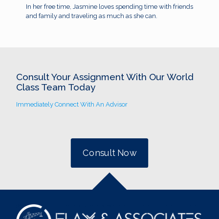
In her free time, Jasmine loves spending time with friends
and family and traveling as much as she can.
Consult Your Assignment With Our World
Class Team Today
Immediately Connect With An Advisor
Consult Now