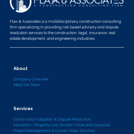
Flax & Associates is a multidisciplinary construction consulting
firm specializing in providing risk-based advisory and dispute
resolution services to the construction, legal, insurance, real
estate development, and engineering industries.
About
Company Overview
Meet The Team
Services
Construction Litigation & Dispute Resolution
Insurance - Property Loss, Builder's Risk and Appraisal
Project Management & Owner's Rep. Services