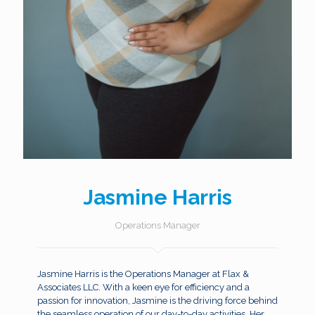
Jasmine Harris
Operations Manager
Jasmine Harris is the Operations Manager at Flax &
Associates LLC. With a keen eye for efficiency and a
passion for innovation, Jasmine is the driving force behind
the seamless operation of our day-to-day activities. Her