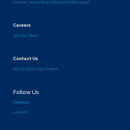
Forensic Accounting & Business Interruption
Careers
Join Our Team
Contact Us
Tell Us About Your Project
Follow Us
Facebook
LinkedIn