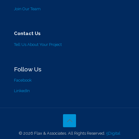
Join Our Team
Contact Us
Tell Us About Your Project
Follow Us
Facebook
LinkedIn
© 2026 Flax & Associates. All Rights Reserved.
5Digital