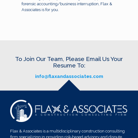
forensic accounting/business interruption, Flax &
Associates is for you.
To Join Our Team, Please Email Us Your
Resume To:
info@flaxandassociates.com
Flax & Associates is a multidisciplinary construction consulting
firm specializing in providing risk-based advisory and dispute