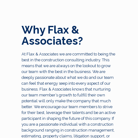
Why Flax &
Associates?
At Flax & Associates we are committed to being the
best in the construction consulting industry. This
means that we are always on the lookout to grow
our team with the best in the business. We are
deeply passionate about what we do and our team
can feel that energy seep into every aspect of our
business. Flax & Associates knows that nurturing
our team member’s growth to fulfill their own
potential will only make the company that much
better. We encourage our team members to strive
for their best, leverage their talents and be an active
participant in shaping the future of this company. If
you are a passionate individual with a construction
background ranging in construction management,
estimating, property claims, litigation support, or