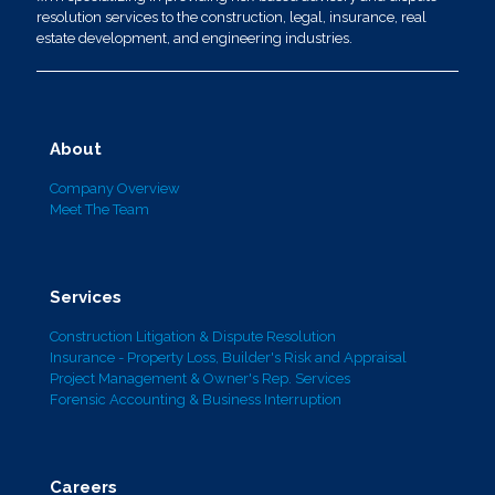
resolution services to the construction, legal, insurance, real
estate development, and engineering industries.
About
Company Overview
Meet The Team
Services
Construction Litigation & Dispute Resolution
Insurance - Property Loss, Builder's Risk and Appraisal
Project Management & Owner's Rep. Services
Forensic Accounting & Business Interruption
Careers